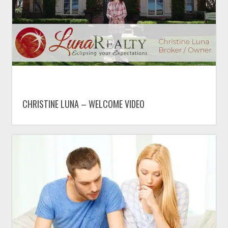
CHRISTINE LUNA – WELCOME VIDEO