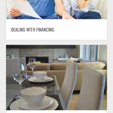
DEALING WITH FINANCING