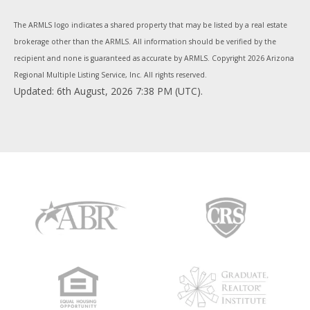
The ARMLS logo indicates a shared property that may be listed by a real estate
brokerage other than the ARMLS. All information should be verified by the
recipient and none is guaranteed as accurate by ARMLS. Copyright
2026 Arizona
Regional Multiple Listing Service, Inc. All rights reserved.
Updated: 6th August, 2026 7:38 PM (UTC).