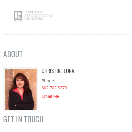
ABOUT
CHRISTINE LUNA
Phone
602.702.5270
Email Me
GET IN TOUCH