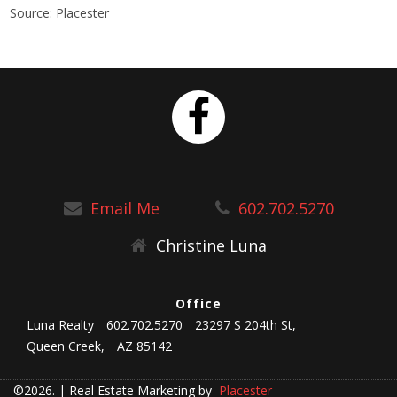
Source: Placester
Email Me
602.702.5270
Christine Luna
Office
Luna Realty
602.702.5270
23297 S 204th St,
Queen Creek,
AZ 85142
©2026.
|
Real Estate Marketing by
Placester