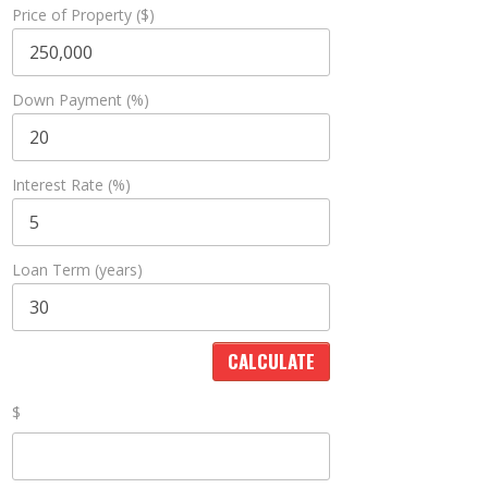
Price of Property ($)
Down Payment (%)
Interest Rate (%)
Loan Term (years)
$