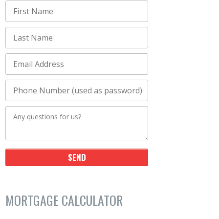
MORTGAGE CALCULATOR