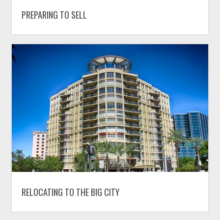
PREPARING TO SELL
RELOCATING TO THE BIG CITY