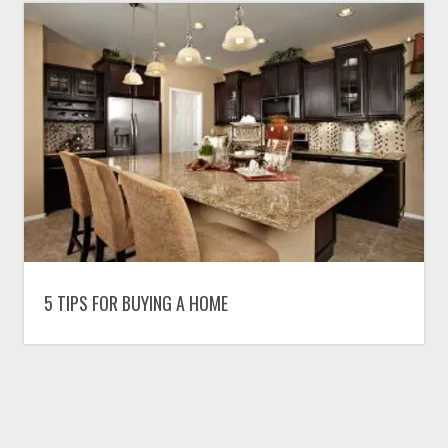
5 TIPS FOR BUYING A HOME