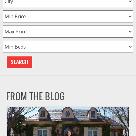
FROM THE BLOG