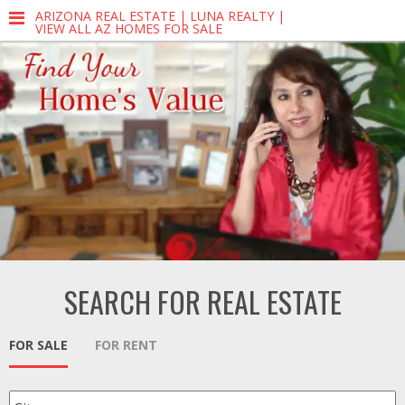
ARIZONA REAL ESTATE | LUNA REALTY |
VIEW ALL AZ HOMES FOR SALE
SEARCH FOR REAL ESTATE
FOR SALE
FOR RENT