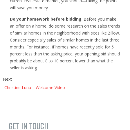
current real estate market, you should—taking the points
will save you money.
Do your homework before bidding
. Before you make
an offer on a home, do some research on the sales trends
of similar homes in the neighborhood with sites like Zillow.
Consider especially sales of similar homes in the last three
months. For instance, if homes have recently sold for 5
percent less than the asking price, your opening bid should
probably be about 8 to 10 percent lower than what the
seller is asking.
Next
Christine Luna – Welcome Video
GET IN TOUCH