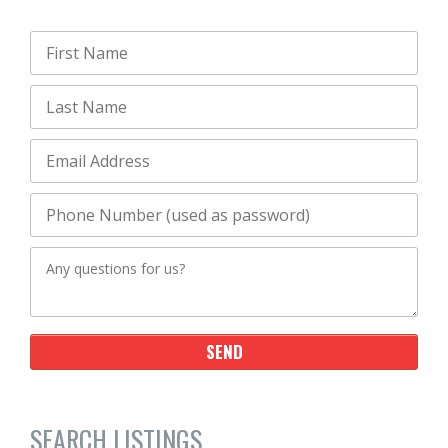
SEARCH LISTINGS