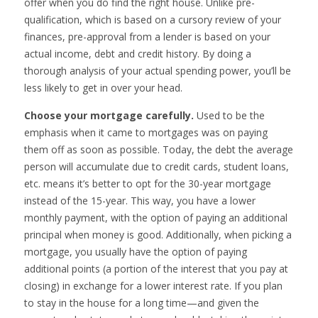
offer when you do find the right house. Unlike pre-
qualification, which is based on a cursory review of your
finances, pre-approval from a lender is based on your
actual income, debt and credit history. By doing a
thorough analysis of your actual spending power, you’ll be
less likely to get in over your head.
Choose your mortgage carefully.
Used to be the
emphasis when it came to mortgages was on paying
them off as soon as possible. Today, the debt the average
person will accumulate due to credit cards, student loans,
etc. means it’s better to opt for the 30-year mortgage
instead of the 15-year. This way, you have a lower
monthly payment, with the option of paying an additional
principal when money is good. Additionally, when picking a
mortgage, you usually have the option of paying
additional points (a portion of the interest that you pay at
closing) in exchange for a lower interest rate. If you plan
to stay in the house for a long time—and given the