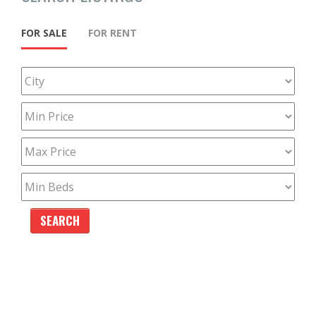
FOR SALE
FOR RENT