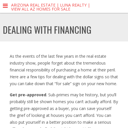
ARIZONA REAL ESTATE | LUNA REALTY |
VIEW ALL AZ HOMES FOR SALE
DEALING WITH FINANCING
As the events of the last few years in the real estate
industry show, people forget about the tremendous
financial responsibility of purchasing a home at their peril.
Here are a few tips for dealing with the dollar signs so that
you can take down that “for sale” sign on your new home.
Get pre-approved
. Sub-primes may be history, but you’ll
probably still be shown homes you can’t actually afford. By
getting pre-approved as a buyer, you can save yourself
the grief of looking at houses you can’t afford. You can
also put yourself in a better position to make a serious